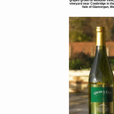
grapes grown at Meadow View, 
vineyard near Cowbridge in the
Vale of Glamorgan, Wa