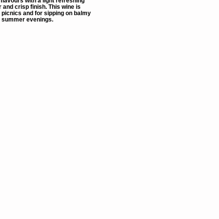
t flavours with a light refreshing
 and crisp finish. This wine is
 picnics and for sipping on balmy
summer evenings.