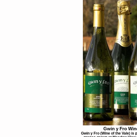
Gwin y Fro Win
Gwin y Fro (Wine of the Vale) is