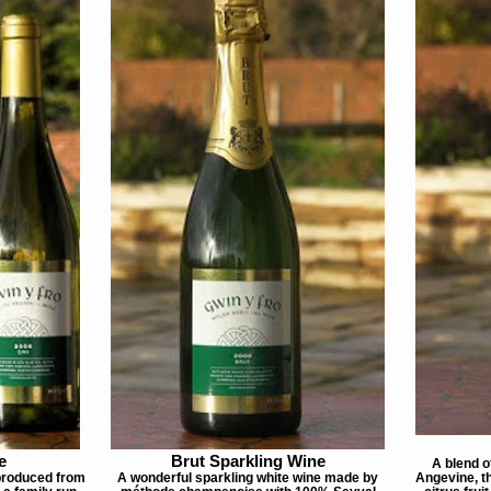
e
Brut Sparkling Wine
A blend o
 produced from
A wonderful sparkling white wine made by
Angevine, th