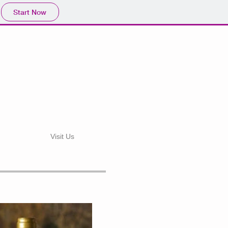
Start Now
d
Visit Us