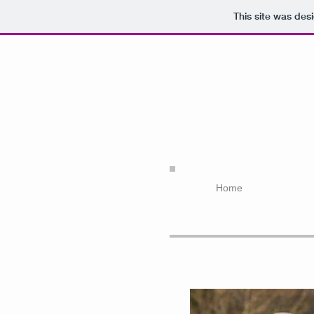
This site was des
Home