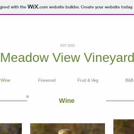
igned with the
.com
website builder. Create your website today.
M
EST 2002
Meadow View
Vineyar
Wine
Firewood
Fruit & Veg
B&B
Wine