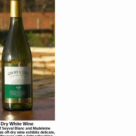
Dry White Wine
f Seyval Blanc and Madeleine
is off-dry wine exhibits delicate,