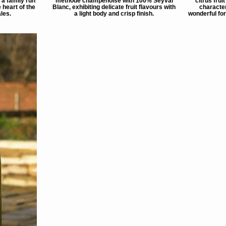
a family run
méthode champenoise with 100% Seyval
citrus frui
 heart of the
Blanc, exhibiting delicate fruit flavours with
character
les.
a light body and crisp finish.
wonderful for